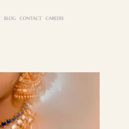
Q
BLOG
CONTACT
CAREERS