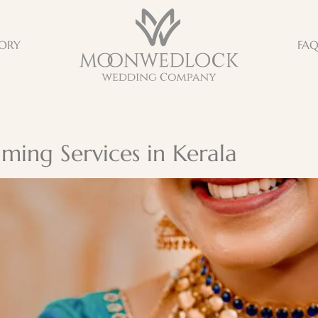
ORY
FA
ming Services in Kerala