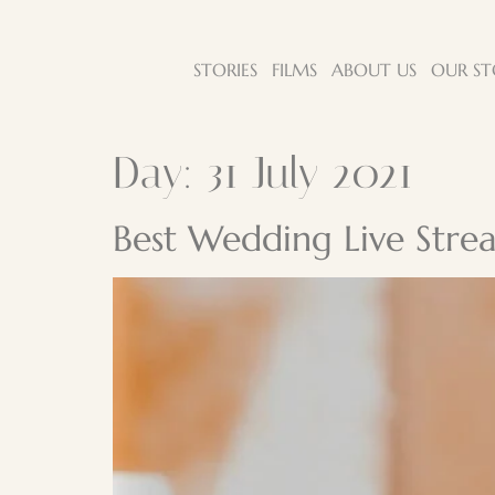
STORIES
FILMS
ABOUT US
OUR ST
Day:
31 July 2021
Best Wedding Live Strea