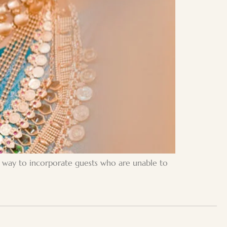
ic way to incorporate guests who are unable to