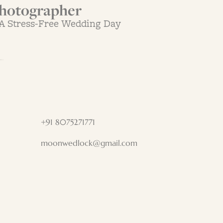
hotographer
 A Stress-Free Wedding Day
+91 8075271771
moonwedlock@gmail.com