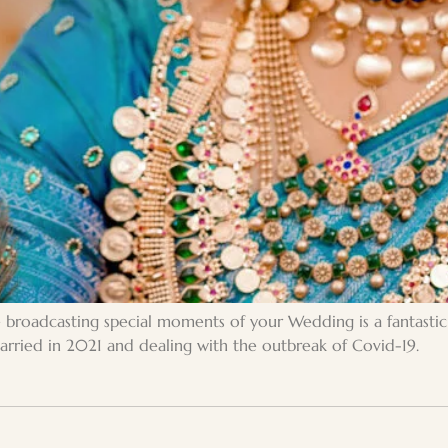
ve broadcasting special moments of your Wedding is a fantast
 married in 2021 and dealing with the outbreak of Covid-19.