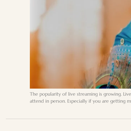
The popularity of live streaming is growing. Li
attend in person. Especially if you are getting