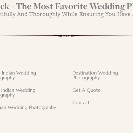
k - The Most Favorite Wedding P
tifully And Thoroughly While Ensuring You Have
 Indian Wedding
Destination Wedding
graphy
Photography
 Indian Wedding
Get A Quote
graphy
Contact
tian Wedding Photography