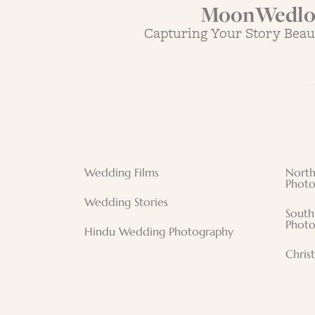
MoonWedloc
Capturing Your Story Beau
Wedding Films
North
Photo
Wedding Stories
South
Photo
Hindu Wedding Photography
Chris