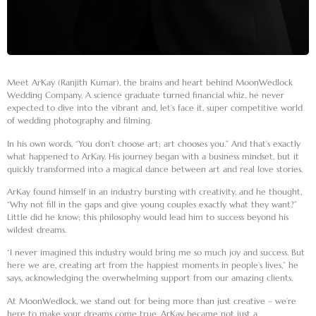
Meet
ArKay
(Ranjith Kumar), the brains and heart behind MoonWedlock
Wedding Company. A science graduate turned financial whiz, he never
expected to dive into the vibrant and, let’s face it, super competitive world
of wedding photography and filming.
In his own words, “You don’t choose art; art chooses you.” And that’s exactly
what happened to ArKay. His journey began with a business mindset, but it
quickly transformed into a magical dance between art and real love stories.
ArKay found himself in an industry bursting with creativity, and he thought,
“Why not fill in the gaps and give young couples exactly what they want?”
Little did he know; this philosophy would lead him to success beyond his
wildest dreams.
“I never imagined this industry would bring me so much joy and success. But
here we are, creating art from the happiest moments in people’s lives,” he
says, acknowledging the overwhelming support from our amazing clients.
At MoonWedlock, we stand out for being more than just creative – we’re
here to make your dreams come true. ArKay became not just a