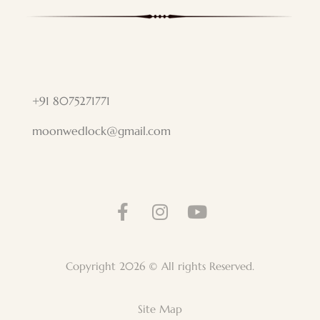
+91 8075271771
moonwedlock@gmail.com
Copyright 2026 © All rights Reserved.
Site Map