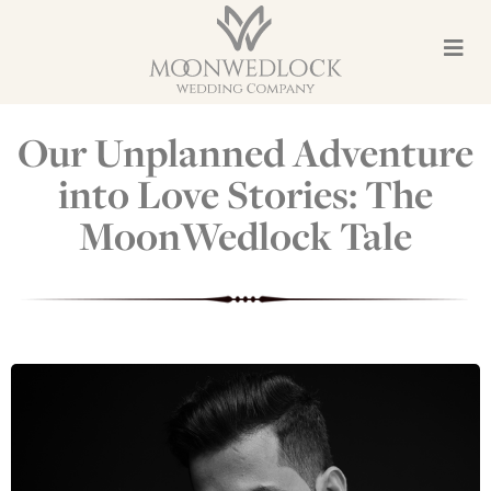
Our Unplanned Adventure
into Love Stories: The
MoonWedlock Tale