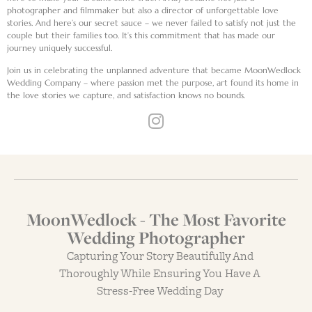
photographer and filmmaker but also a director of unforgettable love
stories. And here’s our secret sauce – we never failed to satisfy not just the
couple but their families too. It’s this commitment that has made our
journey uniquely successful.
Join us in celebrating the unplanned adventure that became MoonWedlock
Wedding Company – where passion met the purpose, art found its home in
the love stories we capture, and satisfaction knows no bounds.
MoonWedlock - The Most Favorite
Wedding Photographer
Capturing Your Story Beautifully And
Thoroughly While Ensuring You Have A
Stress-Free Wedding Day