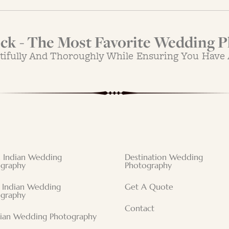
k - The Most Favorite Wedding P
tifully And Thoroughly While Ensuring You Have
 Indian Wedding
Destination Wedding
graphy
Photography
 Indian Wedding
Get A Quote
graphy
Contact
tian Wedding Photography