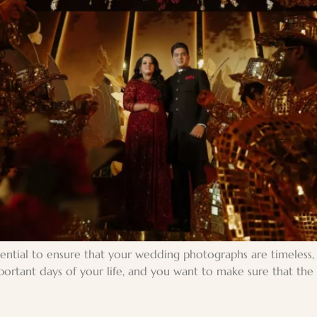
ntial to ensure that your wedding photographs are timeless, b
rtant days of your life, and you want to make sure that the m