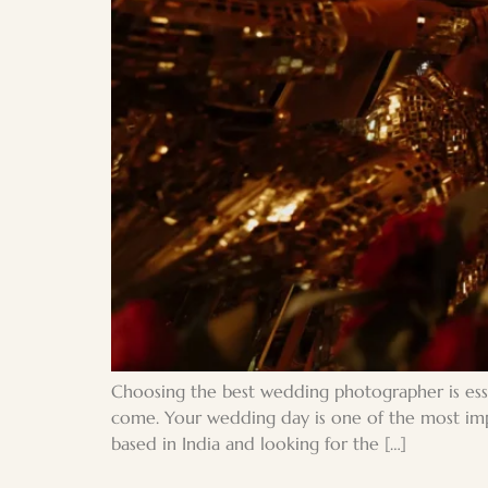
Choosing the best wedding photographer is esse
come. Your wedding day is one of the most impo
based in India and looking for the […]