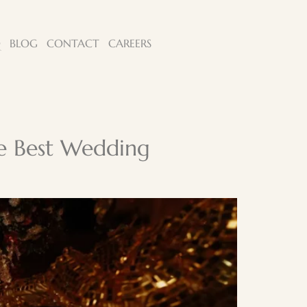
Q
BLOG
CONTACT
CAREERS
he Best Wedding