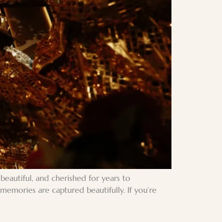
eautiful, and cherished for years to
emories are captured beautifully. If you’re