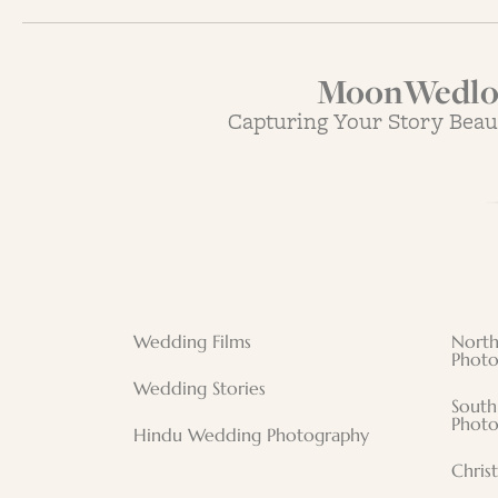
MoonWedloc
Capturing Your Story Beau
Wedding Films
North
Photo
Wedding Stories
South
Photo
Hindu Wedding Photography
Chris