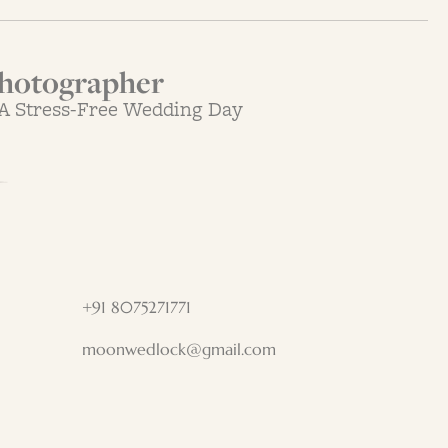
hotographer
 A Stress-Free Wedding Day
+91 8075271771
moonwedlock@gmail.com