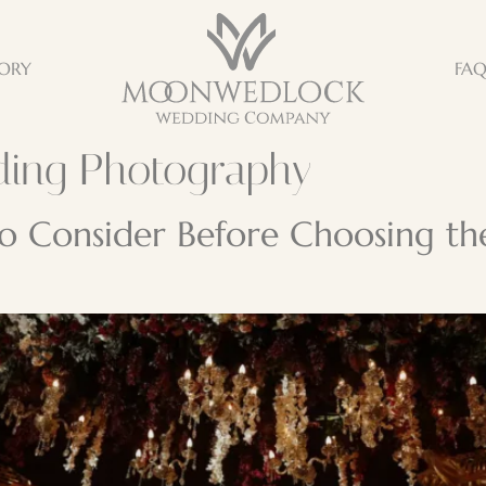
ORY
FA
ding Photography
 to Consider Before Choosing t