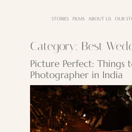
STORIES
FILMS
ABOUT US
OUR ST
Category:
Best Wed
Picture Perfect: Things
Photographer in India