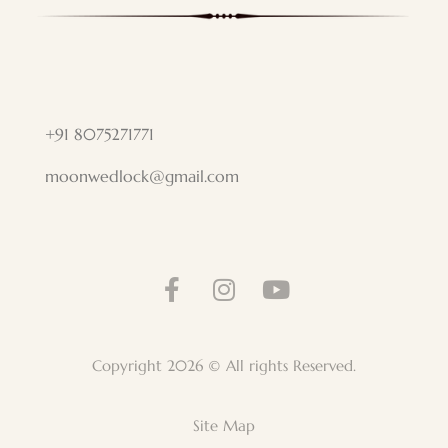
+91 8075271771
moonwedlock@gmail.com
Copyright 2026 © All rights Reserved.
Site Map