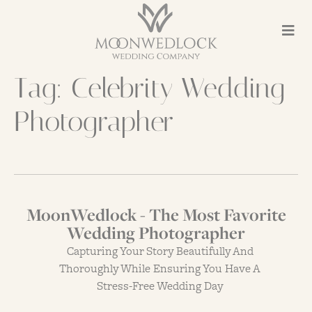
Tag:
Celebrity Wedding
Photographer
MoonWedlock - The Most Favorite
Wedding Photographer
Capturing Your Story Beautifully And
Thoroughly While Ensuring You Have A
Stress-Free Wedding Day