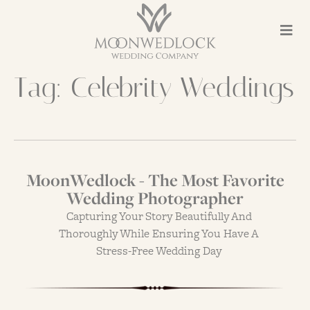
Tag:
Celebrity Weddings
MoonWedlock - The Most Favorite
Wedding Photographer
Capturing Your Story Beautifully And
Thoroughly While Ensuring You Have A
Stress-Free Wedding Day