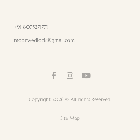
+91 8075271771
moonwedlock@gmail.com
Copyright 2026 © All rights Reserved.
Site Map