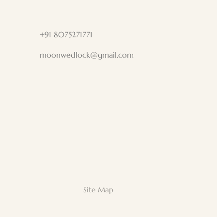
+91 8075271771
moonwedlock@gmail.com
Site Map