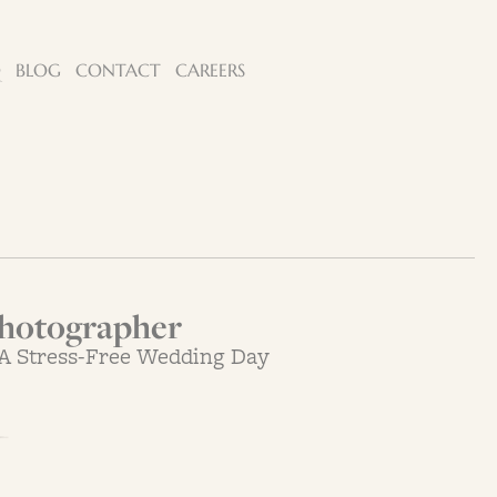
Q
BLOG
CONTACT
CAREERS
hotographer
 A Stress-Free Wedding Day