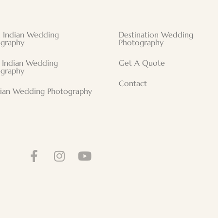
 Indian Wedding
Destination Wedding
graphy
Photography
 Indian Wedding
Get A Quote
graphy
Contact
tian Wedding Photography