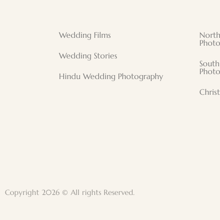
Wedding Films
North
Photo
Wedding Stories
South
Photo
Hindu Wedding Photography
Chris
Copyright 2026 © All rights Reserved.