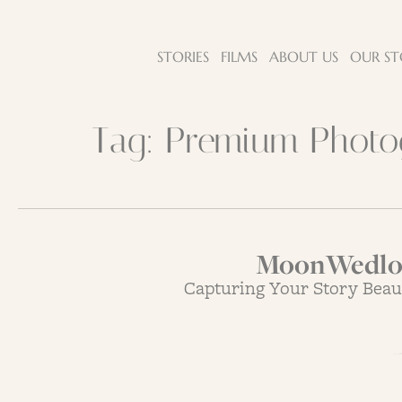
STORIES
FILMS
ABOUT US
OUR ST
Tag:
Premium Photog
MoonWedloc
Capturing Your Story Beau