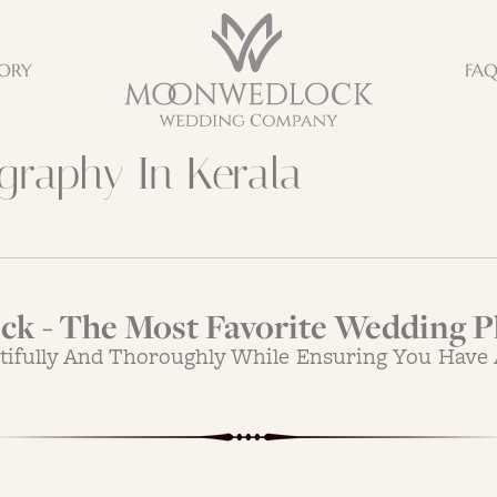
ORY
FA
raphy In Kerala
k - The Most Favorite Wedding P
tifully And Thoroughly While Ensuring You Have