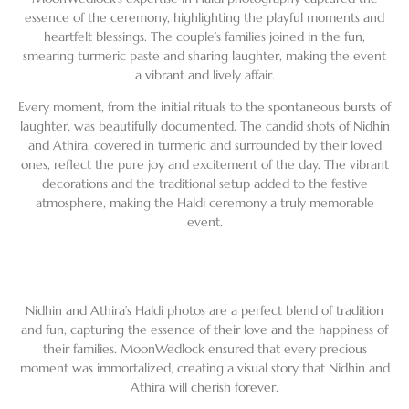
essence of the ceremony, highlighting the playful moments and
heartfelt blessings. The couple’s families joined in the fun,
smearing turmeric paste and sharing laughter, making the event
a vibrant and lively affair.
Every moment, from the initial rituals to the spontaneous bursts of
laughter, was beautifully documented. The candid shots of Nidhin
and Athira, covered in turmeric and surrounded by their loved
ones, reflect the pure joy and excitement of the day. The vibrant
decorations and the traditional setup added to the festive
atmosphere, making the Haldi ceremony a truly memorable
event.
Nidhin and Athira’s Haldi photos are a perfect blend of tradition
and fun, capturing the essence of their love and the happiness of
their families. MoonWedlock ensured that every precious
moment was immortalized, creating a visual story that Nidhin and
Athira will cherish forever.