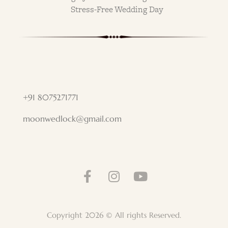
Stress-Free Wedding Day
+91 8075271771
moonwedlock@gmail.com
Copyright 2026 © All rights Reserved.