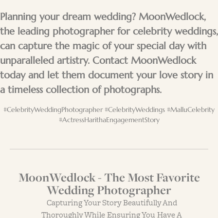
Planning your dream wedding? MoonWedlock,
the leading photographer for celebrity weddings,
can capture the magic of your special day with
unparalleled artistry. Contact MoonWedlock
today and let them document your love story in
a timeless collection of photographs.
#CelebrityWeddingPhotographer #CelebrityWeddings #MalluCelebrity
#ActressHarithaEngagementStory
MoonWedlock - The Most Favorite
Wedding Photographer
Capturing Your Story Beautifully And
Thoroughly While Ensuring You Have A