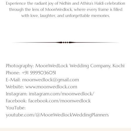
Experience the radiant joy of Nidhin and Athira’s Haldi celebration
through the lens of MoonWedlock, where every frame is filled
with love, laughter, and unforgettable memories.
Photography: MoonWedLock Wedding Company, Kochi
Phone: +91 9995036051
E-Mail:
moonwedlock@gmail.com
Website: www.moonwedlock.com
Instagram: instagram.com/moonwedlock/
Facebook: facebook.com/moonwedlock
YouTube:
youtube.com/@MoonWedlockWeddingPlanners