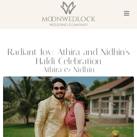
Radiant Joy: Athira and Nidhin's
Haldi Celebration
Athira & Nidhin