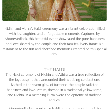
Nidhin and Athira’s Haldi ceremony was a vibrant celebration filled
with joy, laughter, and unforgettable moments. Captured by
MoonWedlock, this beautiful event showcased the pure happiness
and love shared by the couple and their families. Every frame is a
testament to the fun and cherished memories created on this special
day.
THE HALDI
The Haldi ceremony of Nidhin and Athira was a true reflection of
the joyous spirit that surrounded their wedding celebrations.
Bathed in the warm glow of turmeric, the couple radiated
happiness and love. Athira, dressed in a traditional yellow saree,
and Nidhin, in a matching kurta, were the epitome of tradition
and joy.
MoonWedlock’s expertise in Haldi photography captured the