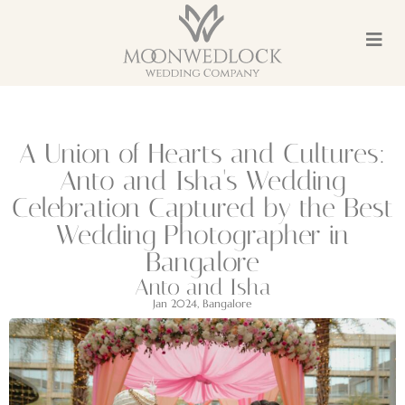
A Union of Hearts and Cultures:
Anto and Isha's Wedding
Celebration Captured by the Best
Wedding Photographer in
Bangalore
Anto and Isha
Jan 2024, Bangalore