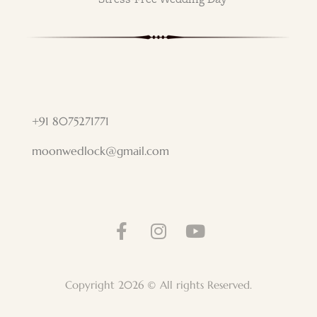
+91 8075271771
moonwedlock@gmail.com
Copyright 2026 © All rights Reserved.