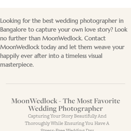
Looking for the best wedding photographer in
Bangalore to capture your own love story? Look
no further than MoonWedlock. Contact
MoonWedlock today and let them weave your
happily ever after into a timeless visual
masterpiece.
MoonWedlock - The Most Favorite
Wedding Photographer
Capturing Your Story Beautifully And
Thoroughly While Ensuring You Have A
Stress-Free Wedding Day