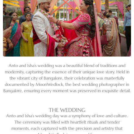
Anto and Isha’s wedding was a beautiful blend of traditions and
modernity, capturing the essence of their unique love story. Held in
the vibrant city of Bangalore, their celebration was masterfully
documented by MoonWedlock, the best wedding photographer in
Bangalore, ensuring every moment was preserved in exquisite detail.
THE WEDDING
Anto and Isha’s wedding day was a symphony of love and culture.
The ceremony was filled with heartfelt rituals and tender
moments, each captured with the precision and artistry that