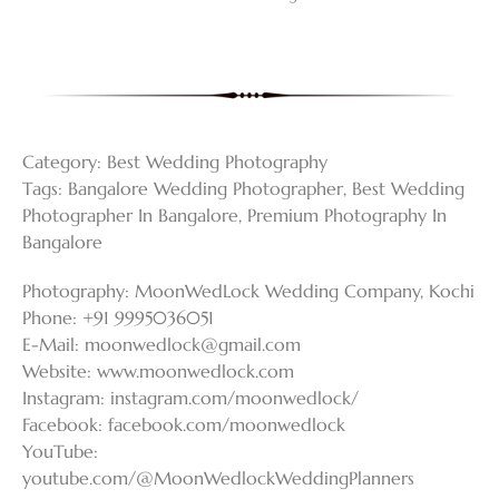
Category:
Best Wedding Photography
Tags:
Bangalore Wedding Photographer
,
Best Wedding
Photographer In Bangalore
,
Premium Photography In
Bangalore
Photography: MoonWedLock Wedding Company, Kochi
Phone: +91 9995036051
E-Mail:
moonwedlock@gmail.com
Website: www.moonwedlock.com
Instagram: instagram.com/moonwedlock/
Facebook: facebook.com/moonwedlock
YouTube:
youtube.com/@MoonWedlockWeddingPlanners