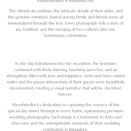
MoonWedlock is renowned for.
The vibrant decorations, the intricate details of their attire, and
the genuine emotions shared among family and friends were all
immortalized through the lens. Every photograph tells a story of
joy, tradition, and the merging of two cultures into one
harmonious celebration.
As the day transitioned into the reception, the festivities
continued with lively dancing, touching speeches, and an
atmosphere filled with love and happiness. Anto and Isha’s radiant
smiles and the joyous interactions of their guests were beautifully
documented, creating a visual narrative that will be cherished
forever.
MoonWedlock’s dedication to capturing the essence of this
special day shines through in every frame, epitomizing premium
wedding photography. Each image is a testament to Anto and
Isha’s love and the unforgettable moments of their wedding
celebration in Bangalore.