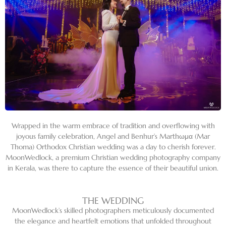
Wrapped in the warm embrace of tradition and overflowing with
joyous family celebration, Angel and Benhur’s Marthωμα (Mar
Thoma) Orthodox Christian wedding was a day to cherish forever.
MoonWedlock, a premium Christian wedding photography company
in Kerala, was there to capture the essence of their beautiful union.
THE WEDDING
MoonWedlock’s skilled photographers meticulously documented
the elegance and heartfelt emotions that unfolded throughout