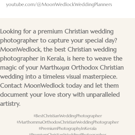
youtube.com/@MoonWedlockWeddingPlanners
Looking for a premium Christian wedding
photographer to capture your special day?
MoonWedlock, the best Christian wedding
photographer in Kerala, is here to weave the
magic of your Marthωμα Orthodox Christian
wedding into a timeless visual masterpiece.
Contact MoonWedlock today and let them
document your love story with unparalleled
artistry.
#BestChristianWeddingPhotographer
#MarthommaOrthodoxChristianWeddingPhotographer
#PremiumPhotographyInKerala
#PremiumChristianWeddingPhotographer