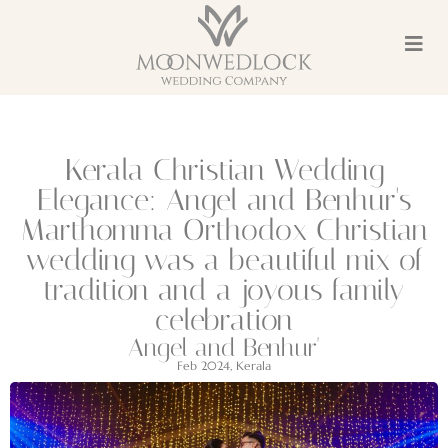
Kerala Christian Wedding
Elegance: Angel and Benhur's
Marthomma Orthodox Christian
wedding was a beautiful mix of
tradition and a joyous family
celebration
Angel and Benhur'
Feb 2024, Kerala