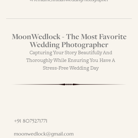
MoonWedlock - The Most Favorite
Wedding Photographer
Capturing Your Story Beautifully And
Thoroughly While Ensuring You Have A
Stress-Free Wedding Day
+91 8075271771
moonwedlock@gmail.com