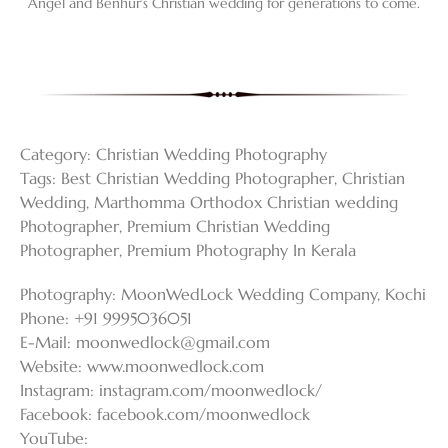
Angel and Benhur’s Christian wedding for generations to come.
Category:
Christian Wedding Photography
Tags:
Best Christian Wedding Photographer
,
Christian
Wedding
,
Marthomma Orthodox Christian wedding
Photographer
,
Premium Christian Wedding
Photographer
,
Premium Photography In Kerala
Photography: MoonWedLock Wedding Company, Kochi
Phone: +91 9995036051
E-Mail:
moonwedlock@gmail.com
Website: www.moonwedlock.com
Instagram: instagram.com/moonwedlock/
Facebook: facebook.com/moonwedlock
YouTube: