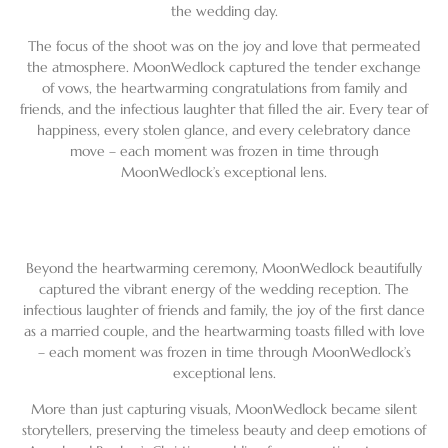
the wedding day.
The focus of the shoot was on the joy and love that permeated
the atmosphere. MoonWedlock captured the tender exchange
of vows, the heartwarming congratulations from family and
friends, and the infectious laughter that filled the air. Every tear of
happiness, every stolen glance, and every celebratory dance
move – each moment was frozen in time through
MoonWedlock’s exceptional lens.
Beyond the heartwarming ceremony, MoonWedlock beautifully
captured the vibrant energy of the wedding reception. The
infectious laughter of friends and family, the joy of the first dance
as a married couple, and the heartwarming toasts filled with love
– each moment was frozen in time through MoonWedlock’s
exceptional lens.
More than just capturing visuals, MoonWedlock became silent
storytellers, preserving the timeless beauty and deep emotions of