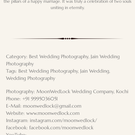
the pillars of a happy marriage. It was truly a celebration of two souls
uniting in eternity.
Category:
Best Wedding Photography
,
Jain Wedding
Photography
Tags:
Best Wedding Photography
,
Jain Wedding
,
Wedding Photography
Photography: MoonWedLock Wedding Company, Kochi
Phone: +91 9995036051
E-Mail:
moonwedlock@gmail.com
Website: www.moonwedlock.com
Instagram: instagram.com/moonwedlock/
Facebook: facebook.com/moonwedlock
YouTube: