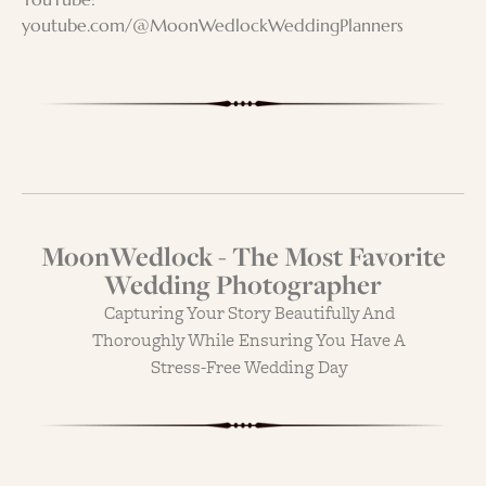
youtube.com/@MoonWedlockWeddingPlanners
MoonWedlock - The Most Favorite
Wedding Photographer
Capturing Your Story Beautifully And
Thoroughly While Ensuring You Have A
Stress-Free Wedding Day