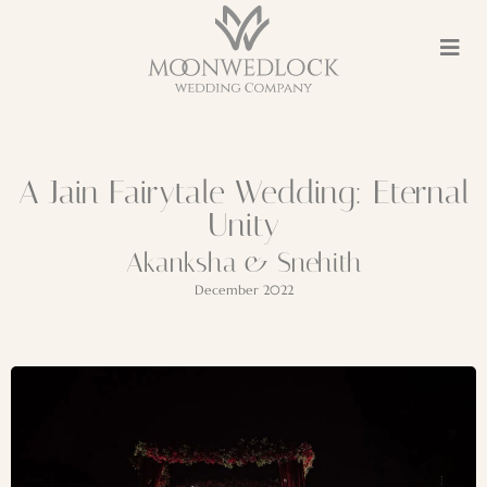
A Jain Fairytale Wedding: Eternal
Unity
Akanksha & Snehith
December 2022