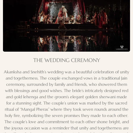
THE WEDDING CEREMONY
Akanksha and Snehith’s wedding was a beautiful celebration of unity
and togetherness. The couple exchanged vows in a traditional Jain
ceremony, surrounded by family and friends, who showered them
with blessings and good wishes. The bride’s intricately designed red
and gold lehenga and the groom’s elegant golden sherwani made
for a stunning sight. The couple’s union was marked by the sacred
ritual of “Mangal Pheras” where they took seven rounds around the
holy fire, symbolizing the seven promises they made to each other.
The couple’s love and commitment to each other shone bright, and
the joyous occasion was a reminder that unity and togetherness are