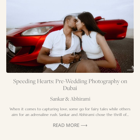
Speeding Hearts: Pre-Wedding Photography on
Dubai
Sankar & Abhirami
When it comes to capturing love, some go for fairy tales while others
aim for an adrenaline rush. Sankar and Abhirami chose the thrill of…
READ MORE ⟶