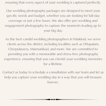
ensuring that every aspect of your wedding is captured perfectly.
Our wedding photography packages are designed to meet your
specific needs and budget, whether you are looking for full-day
coverage or just a few hours. We also offer pre-wedding and
engagement photography to capture the moments leading up to
your big day.
As the best candid wedding photographers in Palakkad, we serve
clients across the district, including localities such as Ottapalam,
Cherpulassery, Mannarkkad, and more. We are committed to
providing you with a memorable and stress-free photography
experience, ensuring that you can cherish your wedding memories
for a lifetime.
Contact us today to schedule a consultation with our team and let us
help you capture your wedding day in a way that you will treasure
forever.