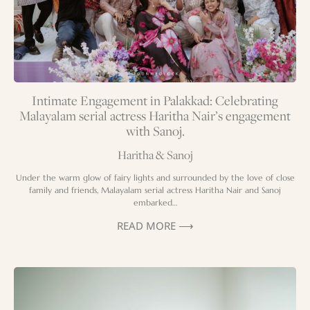
Intimate Engagement in Palakkad: Celebrating
Malayalam serial actress Haritha Nair’s engagement
with Sanoj.
Haritha & Sanoj
Under the warm glow of fairy lights and surrounded by the love of close
family and friends, Malayalam serial actress Haritha Nair and Sanoj
embarked…
READ MORE ⟶