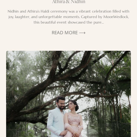
Athira & Nidhin
Nidhin and Athira’s Haldi ceremony was a vibrant celebration filled with
joy, laughter, and unforgettable moments. Captured by MoonWedlock,
this beautiful event showcased the pure…
READ MORE ⟶