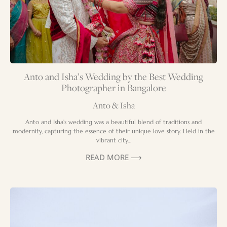
Anto and Isha’s Wedding by the Best Wedding
Photographer in Bangalore
Anto & Isha
Anto and Isha’s wedding was a beautiful blend of traditions and
modernity, capturing the essence of their unique love story. Held in the
vibrant city…
READ MORE ⟶