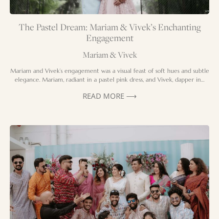
The Pastel Dream: Mariam & Vivek’s Enchanting
Engagement
Mariam & Vivek
Mariam and Vivek’s engagement was a visual feast of soft hues and subtle
elegance. Mariam, radiant in a pastel pink dress, and Vivek, dapper in…
READ MORE ⟶