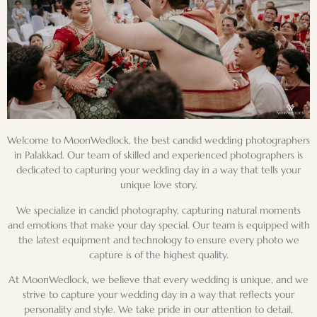
Welcome to MoonWedlock, the best candid wedding photographers
in
Palakkad
. Our team of skilled and experienced photographers is
dedicated to capturing your wedding day in a way that tells your
unique love story.
We specialize in candid photography, capturing natural moments
and emotions that make your day special. Our team is equipped with
the latest equipment and technology to ensure every photo we
capture is of the highest quality.
At MoonWedlock, we believe that every wedding is unique, and we
strive to capture your wedding day in a way that reflects your
personality and style. We take pride in our attention to detail,