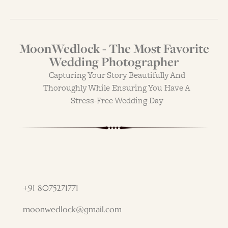
MoonWedlock - The Most Favorite
Wedding Photographer
Capturing Your Story Beautifully And
Thoroughly While Ensuring You Have A
Stress-Free Wedding Day
+91 8075271771
moonwedlock@gmail.com