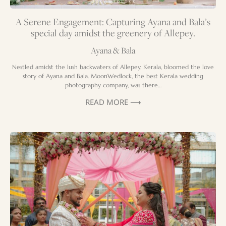
A Serene Engagement: Capturing Ayana and Bala’s
special day amidst the greenery of Allepey.
Ayana & Bala
Nestled amidst the lush backwaters of Allepey, Kerala, bloomed the love
story of Ayana and Bala. MoonWedlock, the best Kerala wedding
photography company, was there…
READ MORE ⟶