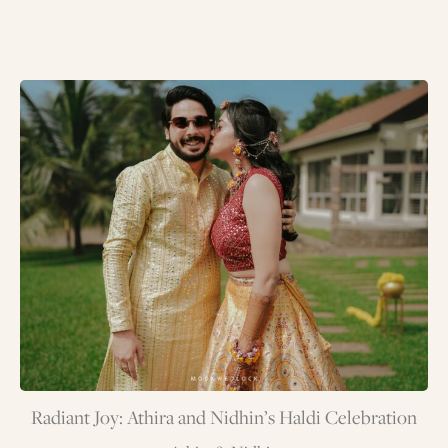
Radiant Joy: Athira and Nidhin’s Haldi Celebration