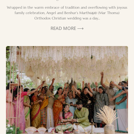
Wrapped in the warm embrace of tradition and overflowing with joyous
family celebration, Angel and Benhur’s Marthωμα (Mar Thoma)
Orthodox Christian wedding was a day…
READ MORE ⟶