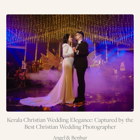
Kerala Christian Wedding Elegance: Captured by the
Best Christian Wedding Photographer
Angel & Benhur