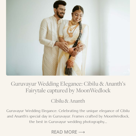
Guruvayur Wedding Elegance: Cibilu & Ananth’s
Fairytale captured by MoonWedlock
Cibilu & Ananth
Guruvayur Wedding Elegance: Celebrating the unique elegance of Cibilu
and Ananth’s special day in Guruvayur. Frames crafted by MoonWedlock,
the best in Guruvayur wedding photography….
READ MORE ⟶