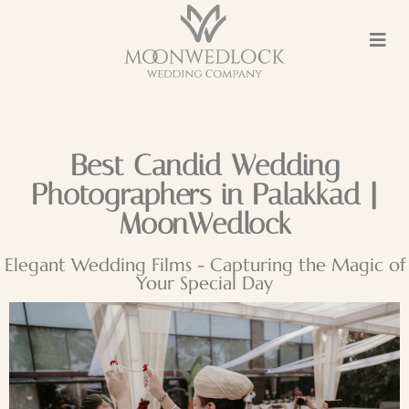
Best Candid Wedding
Photographers in Palakkad |
MoonWedlock
Elegant Wedding Films - Capturing the Magic of
Your Special Day