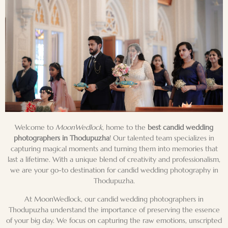
Welcome to
MoonWedlock
, home to the
best candid wedding
photographers in Thodupuzha
! Our talented team specializes in
capturing magical moments and turning them into memories that
last a lifetime. With a unique blend of creativity and professionalism,
we are your go-to destination for
candid wedding photography
in
Thodupuzha.
At MoonWedlock, our candid wedding photographers in
Thodupuzha understand the importance of preserving the essence
of your big day. We focus on capturing the
raw emotions
, unscripted