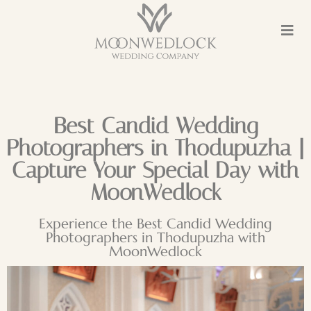
Best Candid Wedding
Photographers in Thodupuzha |
Capture Your Special Day with
MoonWedlock
Experience the Best Candid Wedding
Photographers in Thodupuzha with
MoonWedlock