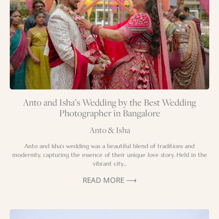
Anto and Isha’s Wedding by the Best Wedding
Photographer in Bangalore
Anto & Isha
Anto and Isha’s wedding was a beautiful blend of traditions and
modernity, capturing the essence of their unique love story. Held in the
vibrant city…
READ MORE ⟶