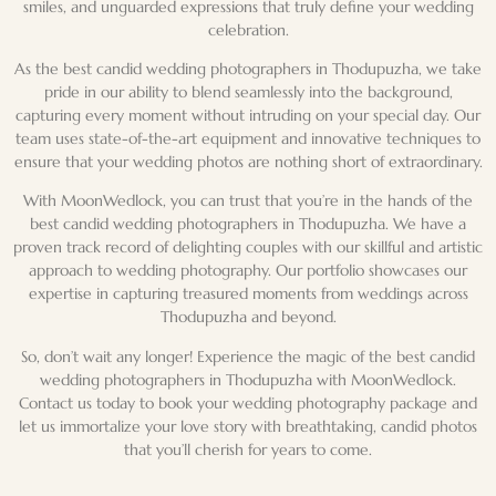
smiles, and unguarded expressions that truly define your
wedding
celebration
.
As the best candid wedding photographers in Thodupuzha, we take
pride in our ability to blend seamlessly into the background,
capturing every moment without intruding on your special day. Our
team uses state-of-the-art equipment and
innovative techniques
to
ensure that your
wedding photos
are nothing short of extraordinary.
With MoonWedlock, you can trust that you’re in the hands of the
best candid wedding photographers in Thodupuzha. We have a
proven track record of delighting couples with our skillful and artistic
approach to
wedding photography
. Our portfolio showcases our
expertise in capturing treasured moments from weddings across
Thodupuzha
and beyond.
So, don’t wait any longer! Experience the magic of the best candid
wedding photographers in Thodupuzha with MoonWedlock.
Contact us today to book your
wedding photography package
and
let us immortalize your
love story
with breathtaking, candid photos
that you’ll cherish for years to come.