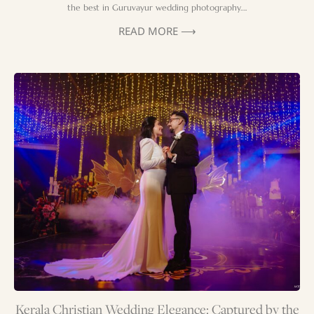
the best in Guruvayur wedding photography….
READ MORE ⟶
Kerala Christian Wedding Elegance: Captured by the