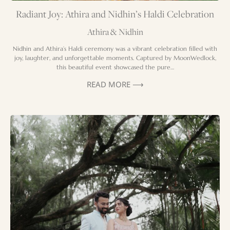
Radiant Joy: Athira and Nidhin’s Haldi Celebration
Athira & Nidhin
Nidhin and Athira’s Haldi ceremony was a vibrant celebration filled with
joy, laughter, and unforgettable moments. Captured by MoonWedlock,
this beautiful event showcased the pure…
READ MORE ⟶