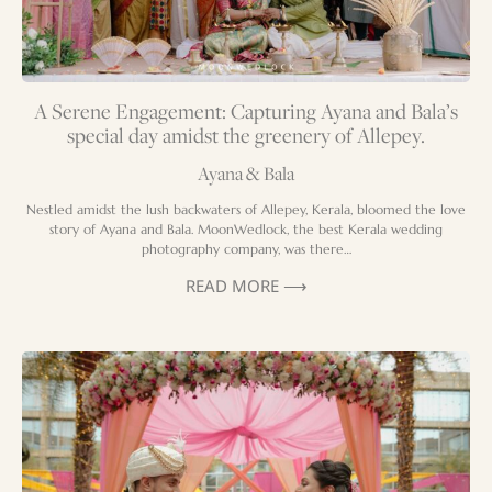
A Serene Engagement: Capturing Ayana and Bala’s
special day amidst the greenery of Allepey.
Ayana & Bala
Nestled amidst the lush backwaters of Allepey, Kerala, bloomed the love
story of Ayana and Bala. MoonWedlock, the best Kerala wedding
photography company, was there…
READ MORE ⟶