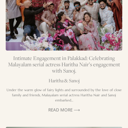
Intimate Engagement in Palakkad: Celebrating
Malayalam serial actress Haritha Nair’s engagement
with Sanoj.
Haritha & Sanoj
Under the warm glow of fairy lights and surrounded by the love of close
family and friends, Malayalam serial actress Haritha Nair and Sanoj
embarked…
READ MORE ⟶