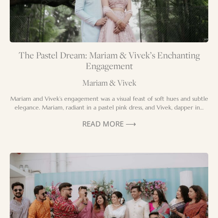
The Pastel Dream: Mariam & Vivek’s Enchanting
Engagement
Mariam & Vivek
Mariam and Vivek’s engagement was a visual feast of soft hues and subtle
elegance. Mariam, radiant in a pastel pink dress, and Vivek, dapper in…
READ MORE ⟶