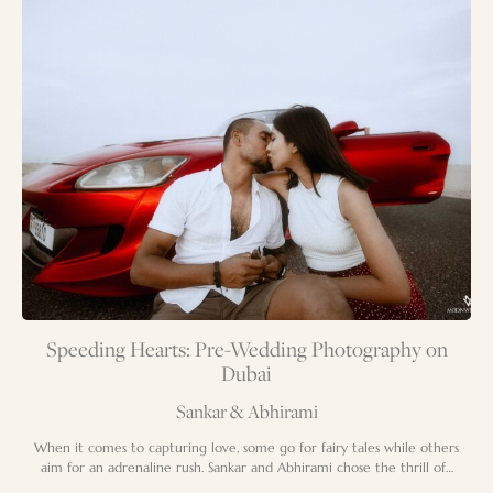
Speeding Hearts: Pre-Wedding Photography on
Dubai
Sankar & Abhirami
When it comes to capturing love, some go for fairy tales while others
aim for an adrenaline rush. Sankar and Abhirami chose the thrill of…