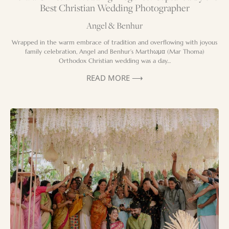
Best Christian Wedding Photographer
Angel & Benhur
Wrapped in the warm embrace of tradition and overflowing with joyous
family celebration, Angel and Benhur’s Marthωμα (Mar Thoma)
Orthodox Christian wedding was a day…
READ MORE ⟶