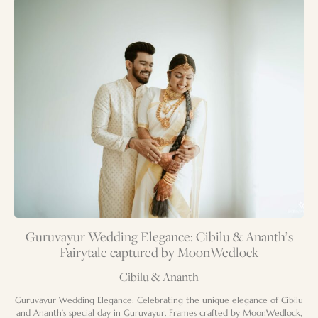
Guruvayur Wedding Elegance: Cibilu & Ananth’s
Fairytale captured by MoonWedlock
Cibilu & Ananth
Guruvayur Wedding Elegance: Celebrating the unique elegance of Cibilu
and Ananth’s special day in Guruvayur. Frames crafted by MoonWedlock,