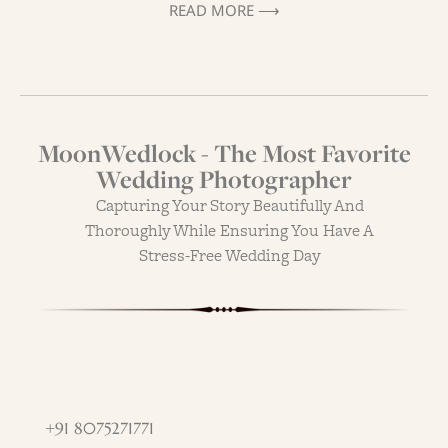
READ MORE ⟶
MoonWedlock - The Most Favorite
Wedding Photographer
Capturing Your Story Beautifully And
Thoroughly While Ensuring You Have A
Stress-Free Wedding Day
+91 8075271771